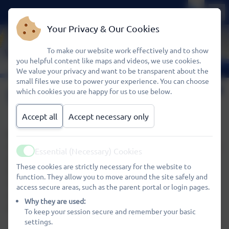
Your Privacy & Our Cookies
To make our website work effectively and to show
you helpful content like maps and videos, we use cookies.
We value your privacy and want to be transparent about the
small files we use to power your experience. You can choose
Special Needs
which cookies you are happy for us to use below.
Accept all
Accept necessary only
Wheatfields Kids Club aims to provide a welcoming,
stimulating environment for ALL children. If your child has
Essential (Necessary) Cookies
Active
special needs, whatever they may be, we encourage you
These cookies are strictly necessary for the website to
to meet with the School’s SENCO and Kids Club
function. They allow you to move around the site safely and
Coordinator to discuss how the Club can meet those
access secure areas, such as the parent portal or login pages.
needs whilst making your child feel happy, secure and a
Why they are used:
valued member of the Kids Club group.
To keep your session secure and remember your basic
settings.