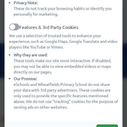
See our Special Education Needs Policy
Privacy Note:
These do not track your browsing habits or identify you
personally for marketing.
Policies
Features & 3rd Party Cookies
Active
We use a selection of trusted tools to enhance your
experience, such as Google Maps, Google Translate and video
players like YouTube or Vimeo.
01480 466919
Why they are used:
Nene Way, St Ives, Cambridgeshire. PE27 3WF
These tools make our site more interactive. If disabled,
you may not be able to view embedded videos or maps
office@wheatfields.cambs.sch.uk
directly on our pages.
Our Promise:
eSchools and Wheatfields Primary School do not share
your data with 3rd party advertisers. These cookies are
only used to provide the specific features mentioned
Policies and Accessibility Statement
eSchools Login
above. We do not use "tracking" cookies for the purpose of
Wheatfields Primary School
serving ads on other websites.
School website design by
eSchools
. Content provided by
Wheatfields Primary School. All rights reserved. 2026