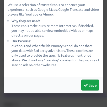
areas, including forest school, books, sports equipment,
We use a selection of trusted tools to enhance your
experience, such as Google Maps, Google Translate and video
bread making ingredients, science experiments, design
players like YouTube or Vimeo.
technology provisions and much more.
Why they are used:
These tools make our site more interactive. If disabled,
Easy fundraising is a simple (and cost free way) to ensure
you may not be able to view embedded videos or maps
that PAWS can continue to keep supporting the school.
directly on our pages.
Our Promise:
eSchools and Wheatfields Primary School do not share
The handy shopping assistant is available for your laptop
your data with 3rd party advertisers. These cookies are
or computer, and on iOS and android devices. This means
only used to provide the specific features mentioned
Wheatfields Primary School won’t miss out on any
above. We do not use "tracking" cookies for the purpose of
serving ads on other websites.
donations as you’re shopping online.
Click the link below to sign up or use the QR code on our
new banner outside the school.
Save
https://www.easyfundraising.org.uk/causes/wheatfieldsprimar
PAWS
🐾