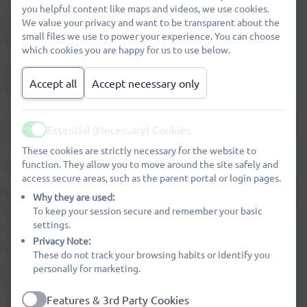
📍 Where: Outside the link corridor
you helpful content like maps and videos, we use cookies.
⏰ Time: From 3:15pm
We value your privacy and want to be transparent about the
small files we use to power your experience. You can choose
Prices are just 50p or £1.
which cookies you are happy for us to use below.
We will have our usual popular flavours, and we are
Accept all
Accept necessary only
hoping to add some new ones too!
Come along and enjoy a cool treat at the end of the week
Essential (Necessary) Cookies
😄
Active
These cookies are strictly necessary for the website to
EASY FUNDRAISING
function. They allow you to move around the site safely and
access secure areas, such as the parent portal or login pages.
Did you know, when you sign up to easyfundraising we get
Why they are used:
To keep your session secure and remember your basic
free donations for Wheatfields Primary School? This
settings.
money is used on play equipment, Year 6 Leavers gifts,
Privacy Note:
public speaking competition prizes, Egyptian day and
These do not track your browsing habits or identify you
much more. PAWS also give the teachers a 'Year Group
personally for marketing.
fund' so they can buy things to bring their lessons to life.
Features & 3rd Party Cookies
This has previously been spent on enhancing outdoor
Active