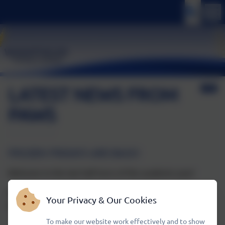
LATEST NEWS FROM
PAWS
FROZEN FRIDAYS ARE BACK!
Welcome to the last half term of this academic year!
PAWS will be selling a range of ice creams and ice lollies
Your Privacy & Our Cookies
every Friday after school, 15:15–16:15
To make our website work effectively and to show