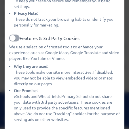
To keep your session secure and remember your basic
attend the Club during school holidays.
settings.
We also offer breakfast during the morning session. The
Privacy Note:
These do not track your browsing habits or identify you
cost is £1.20, booking is required. The children have a
personally for marketing.
choice of cereals, toast, yoghurt and fruit juices (and
generally have all of this!).
Features & 3rd Party Cookies
Active
We can provide a 'packed lunch' style tea to those children
We use a selection of trusted tools to enhance your
who stay for the afternoon session, at a cost of £2.10. and
experience, such as Google Maps, Google Translate and video
players like YouTube or Vimeo.
again, booking is required. Tea is prepared daily by our
catering staff. Please ask the Kids Club staff for details but
Why they are used:
These tools make our site more interactive. If disabled,
typically this will consist of sandwiches, a cake or biscuit,
you may not be able to view embedded videos or maps
fruit and a drink.
directly on our pages.
Our Promise:
eSchools and Wheatfields Primary School do not share
01480 466919
your data with 3rd party advertisers. These cookies are
only used to provide the specific features mentioned
Nene Way, St Ives, Cambridgeshire. PE27 3WF
above. We do not use "tracking" cookies for the purpose of
office@wheatfields.cambs.sch.uk
serving ads on other websites.