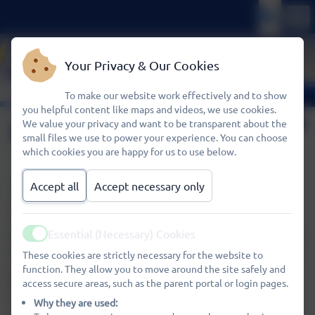
Your Privacy & Our Cookies
To make our website work effectively and to show
you helpful content like maps and videos, we use cookies.
Refreshments
We value your privacy and want to be transparent about the
small files we use to power your experience. You can choose
which cookies you are happy for us to use below.
The sharing of refreshments is an important part in the
Accept all
Accept necessary only
social life of Kids Club as well as reinforcing children’s
understanding of the importance of healthy eating. We
Essential (Necessary) Cookies
ensure drinking water is always available and we provide a
Active
drink and toast with a variety of toppings (eg jam, cheese
These cookies are strictly necessary for the website to
spread, honey). Children may bring other snacks with
function. They allow you to move around the site safely and
access secure areas, such as the parent portal or login pages.
them to Kids Club but please avoid sweets and chocolate.
Children will need to bring their own packed lunch if they
Why they are used: