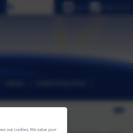
Select language
Email us
01480 466919
Calendar
Contact Primary School
 we use cookies. We value your