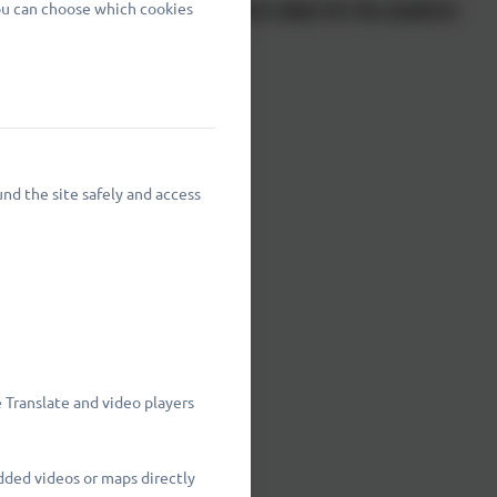
You can choose which cookies
d are shown below with the term dates for the academic
nd the site safely and access
nclusive
 2026
 Translate and video players
dded videos or maps directly