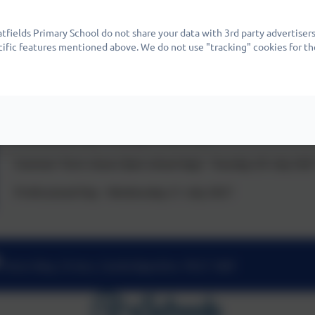
Spring Term closes (last school day) - Thursday 25 March 20
fields Primary School do not share your data with 3rd party advertisers
Summer Term opens - Monday 12 April 2027
cific features mentioned above. We do not use "tracking" cookies for th
May Day - Monday 3 May 2027
Half Term - Monday 31 May to Friday 4 June 2027
Professional Day - Monday 7 June 2027
Summer Term closes (last school day) - Tuesday 20 July 202
Professional Day - Wednesday 21 July 2027
Nene Way, St Ives, Cambridgeshire. PE27 3WF