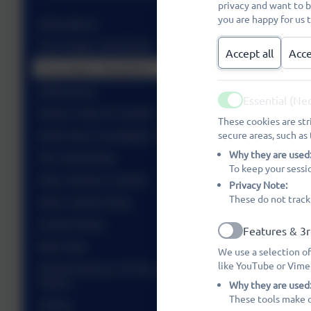
privacy and want to 
you are happy for us 
Attendance
Term Dates 2025/2026
Accept all
Acce
Term Dates 2026/2027
Admissions
Essential (Ne
Active
Visitor Code of Conduct
These cookies are str
Early Years Foundation Stage (EYFS)
secure areas, such as 
Why they are used
The School Day
To keep your sessi
Class Teacher Contact
Privacy Note:
These do not track
After School Clubs
School Meals
Features & 3r
Active
Kids Club
We use a selection of
like YouTube or Vime
School Uniform, PE Kit and Information, Sports
Teams
Why they are used
These tools make o
Safety