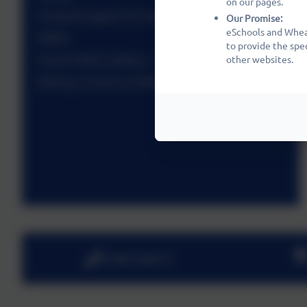
on our pages.
Financial Support for Parents
Our Promise:
eSchools and Wheat
PAWS
to provide the spe
Social Media Guidance - A Statement
other websites.
Raising a Concern at Wheatfields
01480 466919