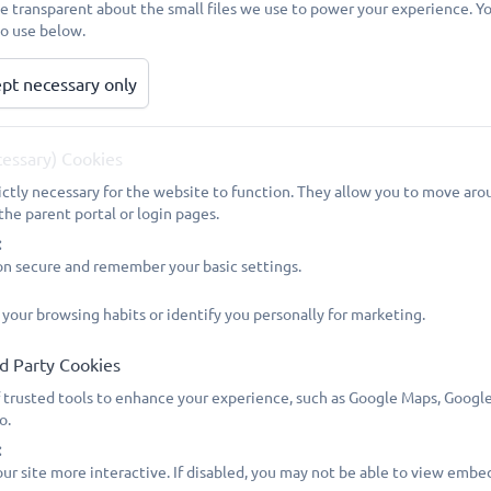
be transparent about the small files we use to power your experience. 
PLEASE NOTE: The 5 Professional Days have been agreed an
to use below.
year 2026/27:
pt necessary only
Professional Day - Tuesday 1 September 2026
Autumn Term opens - Wednesday 2 September 2026
cessary) Cookies
Professional Day - Friday 23 October 2026
ictly necessary for the website to function. They allow you to move arou
the parent portal or login pages.
Half Term - Monday 26 October to Friday 30 October 2026 i
:
on secure and remember your basic settings.
Autumn Term closes (last school day) - Friday 18 December
 your browsing habits or identify you personally for marketing.
Professional Day - Monday 4 January 2027
d Party Cookies
Spring Term opens - Tuesday 5 January 2027
 trusted tools to enhance your experience, such as Google Maps, Google
o.
Half Term - Monday 15 to Friday 19 February 2027 inclusive
:
ur site more interactive. If disabled, you may not be able to view embe