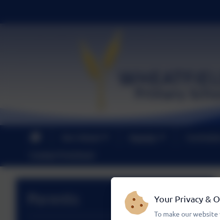
Our School
Parents
Curricul
Contact PreSchool
Parents
Your Privacy & 
To make our website 