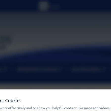
um
Wheatfields PreSchool
Key Information
Term Dates 2026/2027
Our Cookies
work effectively and to show you helpful content like maps and videos,