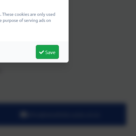
27
. These cookies are only used
e purpose of serving ads on
Save
7
office@wheatfields.cambs.sch.uk