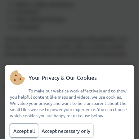
Pattern, shape and texture
Portraiture
Observational drawing
Landscapes
Another important part of learning at Wheatfields, is to
learn about art history and the styles of artists and the
knowledge that these artists belong to Art Movements.
The art curriculum follows an A and B Cycle of progressive
planning.
Your Privacy & Our Cookies
We will be implementing a progressive 3D Art and
To make our website work effectively and to show
Sculpture scheme of work very soon.
you helpful content like maps and videos, we use cookies.
We value your privacy and want to be transparent about the
small files we use to power your experience. You can choose
which cookies you are happy for us to use below.
Painting Overview Cycle A
Accept all
Accept necessary only