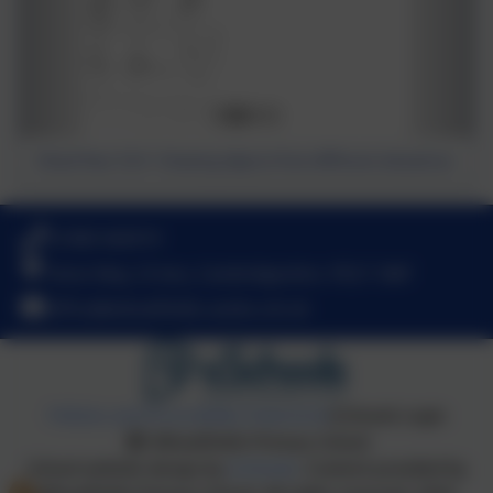
Mixed Year 3 & 4 - Drawing objects from different elevations
01480 466919
Nene Way, St Ives, Cambridgeshire. PE27 3WF
office@wheatfields.cambs.sch.uk
Policies and Accessibility Statement
eSchools Login
Wheatfields Primary School
School website design by
eSchools
. Content provided by
Wheatfields Primary School. All rights reserved. 2026