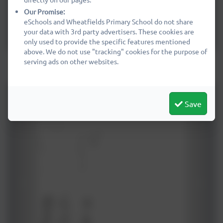
Our Promise:
eSchools and Wheatfields Primary School do not share
your data with 3rd party advertisers. These cookies are
only used to provide the specific features mentioned
above. We do not use "tracking" cookies for the purpose of
Mixed Year 3 & 4 - Impressionist landscapes
serving ads on other websites.
Save