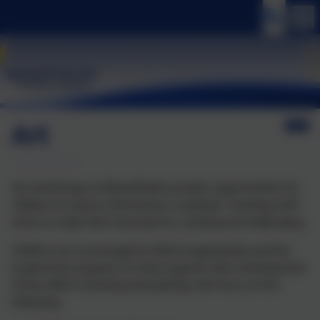
Art
Art and Design at Wheatfields provides opportunities for
children to express themselves creatively. Teaching staff
strive to make their learning fun, exciting and challenging.
Children are encouraged to think imaginatively and the
progressive program of study supports their development
of key skills in drawing and painting. We focus on the
following: