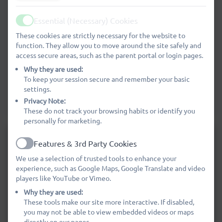
Painting Overview Cycle B
Essential (Necessary) Cookies
Active
These cookies are strictly necessary for the website to
function. They allow you to move around the site safely and
Drawing Overview Cycle A
access secure areas, such as the parent portal or login pages.
Why they are used:
To keep your session secure and remember your basic
Drawing Overview Cycle B
settings.
Privacy Note:
These do not track your browsing habits or identify you
personally for marketing.
Features & 3rd Party Cookies
Active
We use a selection of trusted tools to enhance your
experience, such as Google Maps, Google Translate and video
players like YouTube or Vimeo.
Why they are used:
These tools make our site more interactive. If disabled,
you may not be able to view embedded videos or maps
directly on our pages.