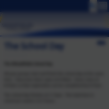
The School Day
The Wheatfields School Day
All year groups start and finish the school day at the same
time. Classroom doors open at 8.40am. Doors close at
8.45am so that registration can be completed by 8.55am.
The school day finishes at 3.15pm. The total time in
school per week is 32.5 hours.