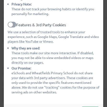
class bases with space for 60 children in each year group,
Privacy Note:
30 in each class from EYFS to Year 6. There are two halls
These do not track your browsing habits or identify you
which provide space for assemblies and PE. School meals
personally for marketing.
are freshly prepared on the site by our catering team and
served in both the Dining Area and in the Key Stage 1
Features & 3rd Party Cookies
Active
Hall. There is a tuck shop available daily for KS2 pupils.
We use a selection of trusted tools to enhance your
KS1 pupils are provided with a healthy snack. Milk is also
experience, such as Google Maps, Google Translate and video
available to all pupils.
players like YouTube or Vimeo.
Why they are used:
Technology is available to the pupils throughout the
These tools make our site more interactive. If disabled,
school day in the form of laptops, netbooks and iPads.
you may not be able to view embedded videos or maps
Our Library is an additional place for pupils to learn and
directly on our pages.
we are lucky enough to have many breakout spaces
Our Promise:
eSchools and Wheatfields Primary School do not share
available.
your data with 3rd party advertisers. These cookies are
only used to provide the specific features mentioned
Wheatfields Kids Club is housed in a separate building,
above. We do not use "tracking" cookies for the purpose of
easily accessible from the school's playgrounds. Excellent
serving ads on other websites.
before school and after school care is provided during
term time as well as a holiday club when school is closed.