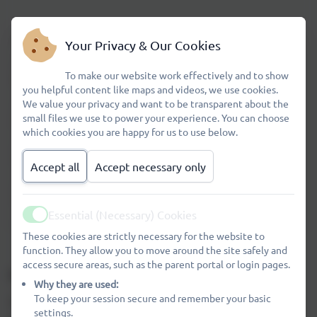
8.40
Class doors open
Your Privacy & Our Cookies
To make our website work effectively and to show
8.45
Registration
you helpful content like maps and videos, we use cookies.
We value your privacy and want to be transparent about the
small files we use to power your experience. You can choose
mid morning
There is a 15 minute break
which cookies you are happy for us to use below.
12.00 – 13.00
Lunch
Accept all
Accept necessary only
15.15
School finishes
Essential (Necessary) Cookies
Active
These cookies are strictly necessary for the website to
function. They allow you to move around the site safely and
access secure areas, such as the parent portal or login pages.
Accommodation and Organisation
Why they are used:
To keep your session secure and remember your basic
The school is of a semi-open plan design. There are 14
settings.