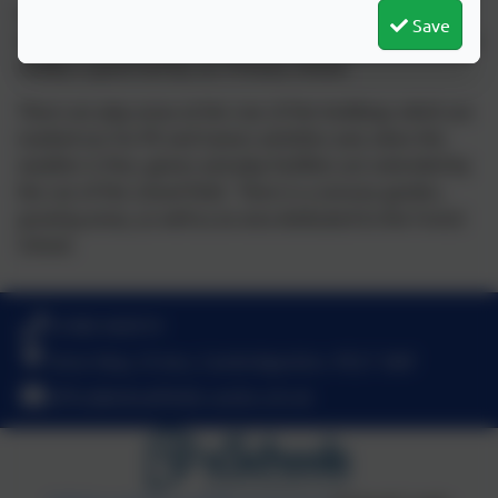
In addition, we have Wheatfields Preschool housed in a
Save
brand new mobile building in the school's grounds and this
facility is governed by our Primary School.
There are play areas at the rear of the buildings which are
marked our for PE and Games activities and, when the
weather is fine, games and play facilities are extended by
the use of the school field. There is a sensory garden,
growing areas, as well as an area dedicated to the Forest
School.
01480 466919
Nene Way, St Ives, Cambridgeshire. PE27 3WF
office@wheatfields.cambs.sch.uk