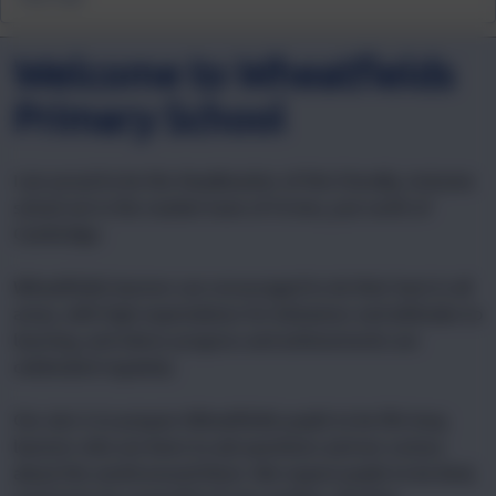
Welcome to Wheatfields
Primary School
I am proud to be the Headteacher of this friendly, inclusive
school set in the market town of St Ives, just north of
Cambridge.
Wheatfields learners are encouraged to do their best in all
areas, with high expectations for behaviour and attitudes to
learning, and where progress and achievements are
celebrated regularly.
Our aim is to prepare Wheatfields pupils to be life-long
learners who are keen to ask questions and are curious
about the world around them. We expect pupils to be kind,