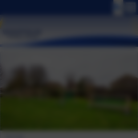
Trim Trail