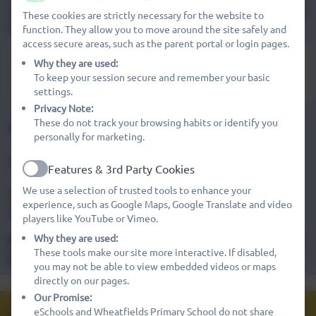
Active
outstanding facilities for all of our children throughout their
These cookies are strictly necessary for the website to
primary education.
function. They allow you to move around the site safely and
access secure areas, such as the parent portal or login pages.
Mrs Emma Verney-Davies
Why they are used:
To keep your session secure and remember your basic
HEADTEACHER
settings.
Privacy Note:
These do not track your browsing habits or identify you
Deputy Headteacher - Mrs Gemma Edwards
personally for marketing.
Linked schools: St Ivo School
Features & 3rd Party Cookies
Active
We use a selection of trusted tools to enhance your
Numbers on roll: 285 (Type/age range: 4 - 11) AND
experience, such as Google Maps, Google Translate and video
37(Type/age range : preschool 3 - 4 ) = TOTAL 322
players like YouTube or Vimeo.
Why they are used:
Do you require a copy of anything on our website? Please
These tools make our site more interactive. If disabled,
ask for a page to be printed, free of charge
you may not be able to view embedded videos or maps
Safeguarding at
directly on our pages.
Pupil Premium
Meet the Team
Ofsted Report
Wheatfields
Our Promise:
Admissions
eSchools and Wheatfields Primary School do not share