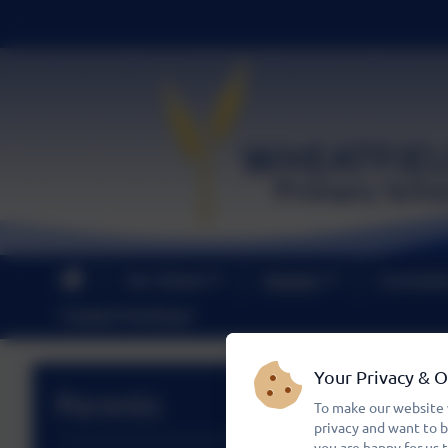
Our School
Parents
Curricul
Contact PreSchool
Your Privacy & 
Parents
To make our website 
privacy and want to 
you are happy for us 