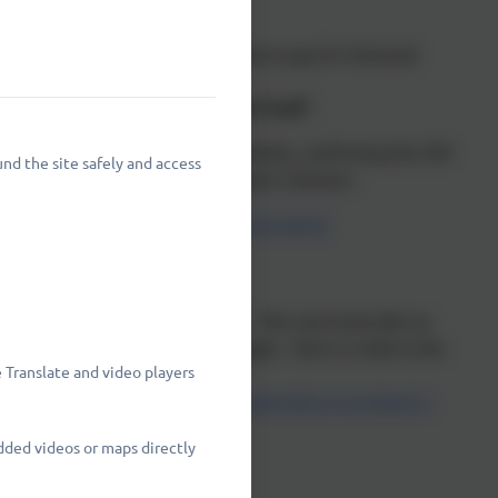
ng immediate financial hardship to pay for food and
 by a new "Crisis and Resilience Fund".
mbridgeshire County Council's website, confirming the HSF
nd the site safely and access
site for other cost of living support schemes:
ort-with-the-cost-of-living/local-support
 Fund" which replaces the HSF. This new fund will run
ill be via the County Council again. Here is a link to the
 Translate and video players
ience-fund-guidance-for-local-authorities-in-england-1-
dded videos or maps directly