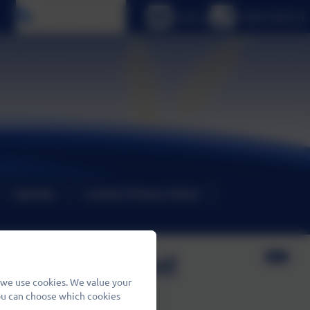
Select language
Email us
01480 466919
Calendar
Contact Primary School
luding Crisis and
 we use cookies. We value your
You can choose which cookies