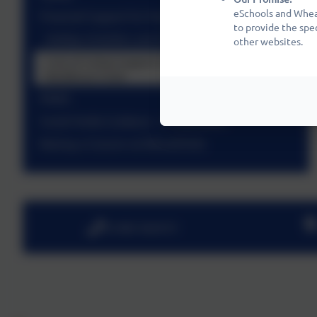
eSchools and Wheat
Financial Support for Parents
to provide the spe
Holiday Activities and Food Programme (HAF)
other websites.
Cost of Living Support including Crisis and
Resilience Fund
PAWS
Social Media Guidance - A Statement
Raising a Concern at Wheatfields
01480 466919