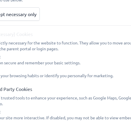
pt necessary only
The Household Support Fund (HSF) helped people experienci
household energy bills.
This scheme ended on 31 March 2026 and has been replaced
cessary) Cookies
Use the links below to find out more. This takes you to Ca
ictly necessary for the website to function. They allow you to move arou
end date and it also gives you links to the government's web
the parent portal or login pages.
:
https://www.cambridgeshire.gov.uk/council/communities/supp
on secure and remember your basic settings.
https://www.gov.uk/cost-of-living
 your browsing habits or identify you personally for marketing.
The Government has announced a new "Crisis and Resilience
d Party Cookies
from 1 April 2026 to 31 March 2029. Access to this support w
 trusted tools to enhance your experience, such as Google Maps, Google
government's website with information:
o.
https://www.gov.uk/government/publications/crisis-and-resil
:
april-2026-to-31-march-2029
ur site more interactive. If disabled, you may not be able to view embe