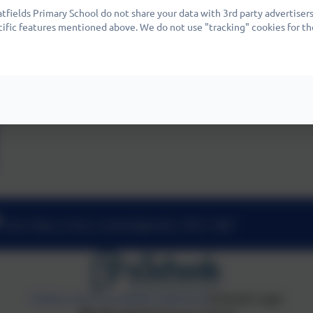
fields Primary School do not share your data with 3rd party advertisers
cific features mentioned above. We do not use "tracking" cookies for th
Nene Way, St Ives, Cambridgeshire. PE27 3WF
Policies and Accessibility Statement
eSchools Login