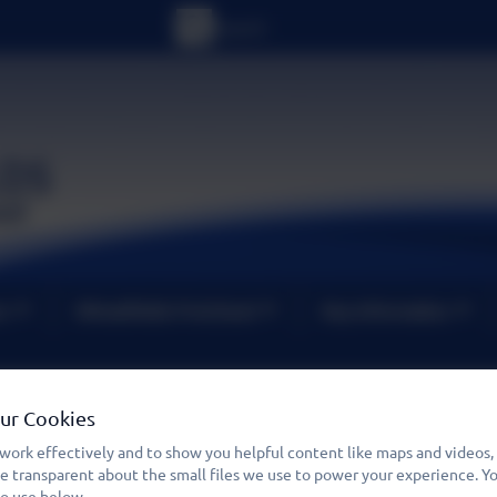
um
Wheatfields PreSchool
Key Information
Cost of Living Support inc
Our Cookies
work effectively and to show you helpful content like maps and videos,
Resilience Fund
be transparent about the small files we use to power your experience. 
to use below.