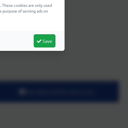
. These cookies are only used
e purpose of serving ads on
Save
office@wheatfields.cambs.sch.uk