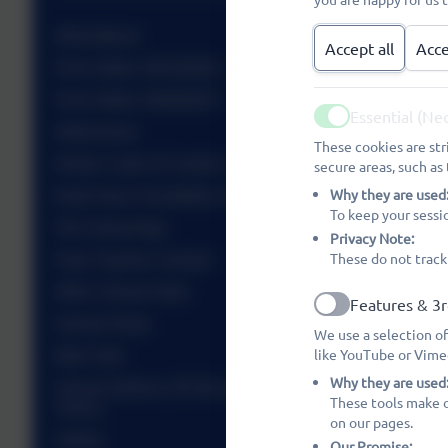
Attendance
Accept all
Acce
Term Dates 2025/2026
Term Dates 2026/2027
Essential (Ne
Active
Admissions
These cookies are str
Visitor Code of Conduct
secure areas, such as 
Early Years Foundation Stage (EYFS)
Why they are used
To keep your sessi
The School Day
Privacy Note:
Class Teacher Contact
These do not track
After School Clubs
Features & 3r
Active
School Meals
We use a selection of
Kids Club
like YouTube or Vime
Why they are used
School Uniform, PE Kit and Information, Sports
These tools make o
Teams
on our pages.
Safety
Our Promise: