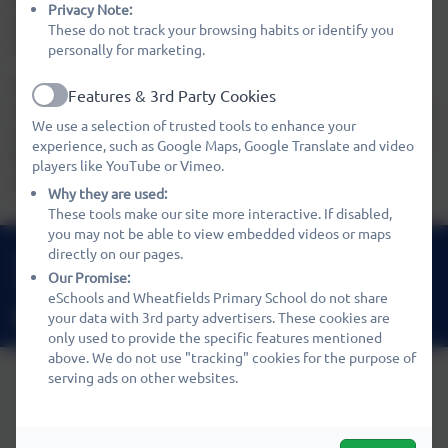
Privacy Note:
meet their individual needs in order for them to achieve
These do not track your browsing habits or identify you
their full potential.
personally for marketing.
Our wish is for your child to leave Preschool happy and
Features & 3rd Party Cookies
Active
secure, devloping a growing sense of their own self-image
We use a selection of trusted tools to enhance your
and worth, leading to a lifelong love of learning, curiosity,
experience, such as Google Maps, Google Translate and video
kindness and respect for the world they live in and
players like YouTube or Vimeo.
everyone they share it with.
Why they are used:
These tools make our site more interactive. If disabled,
you may not be able to view embedded videos or maps
01480 466919
directly on our pages.
Our Promise:
Nene Way, St Ives, Cambridgeshire. PE27 3WF
eSchools and Wheatfields Primary School do not share
office@wheatfields.cambs.sch.uk
your data with 3rd party advertisers. These cookies are
only used to provide the specific features mentioned
above. We do not use "tracking" cookies for the purpose of
serving ads on other websites.
Policies and Accessibility Statement
eSchools Login
Wheatfields Primary School