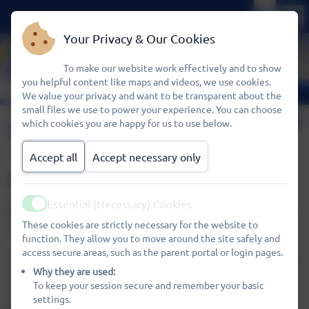
Your Privacy & Our Cookies
To make our website work effectively and to show
you helpful content like maps and videos, we use cookies.
We value your privacy and want to be transparent about the
small files we use to power your experience. You can choose
Our Curriculum
which cookies you are happy for us to use below.
Accept all
Accept necessary only
WHEATFIELDS PRESCHOOL
Essential (Necessary) Cookies
Welcome to our Wheatfields family and the start of your
Active
child's learning journey with us at Wheatfields Preschool.
These cookies are strictly necessary for the website to
function. They allow you to move around the site safely and
access secure areas, such as the parent portal or login pages.
Our aim at Wheatfields Preschool is to put the child at the
Why they are used:
centre of everything we do, nurturing and supporting the
To keep your session secure and remember your basic
whole child and all of their many skills, attributes and
settings.
talents. We recognise each child is unique and aim to